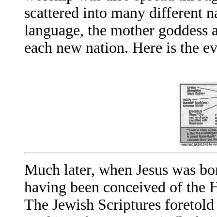
scattered into many different n
language, the mother goddess a
each new nation. Here is the e
Much later, when Jesus was bo
having been conceived of the H
The Jewish Scriptures foretold