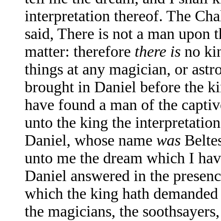
interpretation thereof. The Ch
said, There is not a man upon t
matter: therefore
there is
no kin
things at any magician, or astr
brought in Daniel before the ki
have found a man of the captiv
unto the king the interpretatio
Daniel, whose name
was
Beltes
unto me the dream which I have
Daniel answered in the presence
which the king hath demanded
the magicians, the soothsayers,