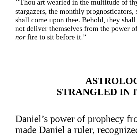
“
Thou art wearied in the multitude of th
stargazers, the monthly prognosticators,
shall come upon thee. Behold, they shall 
not deliver themselves from the power o
nor
fire to sit before it.”
ASTROLOG
STRANGLED IN 
Daniel’s power of prophecy fr
made Daniel a ruler, recognize