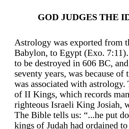
GOD JUDGES THE 
Astrology was exported from th
Babylon, to Egypt (Exo. 7:11).
to be destroyed in 606 BC, and
seventy years, was because of th
was associated with astrology. 
of II Kings, which records man
righteous Israeli King Josiah, 
The Bible tells us: “...he put 
kings of Judah had ordained to 