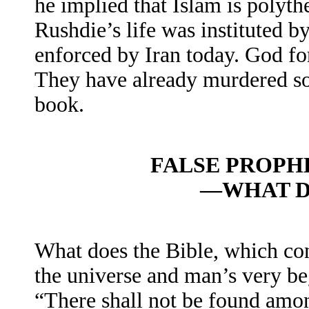
he implied that Islam is polythe
Rushdie’s life was instituted b
enforced by Iran today. God for
They have already murdered som
book.
FALSE PROPH
—WHAT D
What does the Bible, which con
the universe and man’s very be
“There shall not be found am