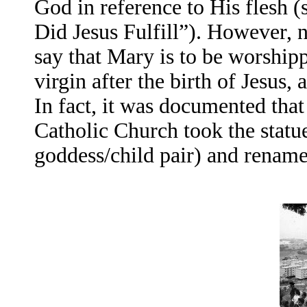
God in reference to His flesh 
Did Jesus Fulfill”). However, 
say that Mary is to be worshi
virgin after the birth of Jesus
In fact, it was documented tha
Catholic Church took the statu
goddess/child pair) and renam