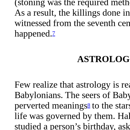
(stoning was the required metho
As a result, the killings done 
witnessed from the seventh cen
happened.
7
ASTROLOGY
Few realize that astrology is re
Babylonians. The seers of Bab
perverted meanings
to the sta
8
life was governed by them. Hal 
studied a person’s birthday, as