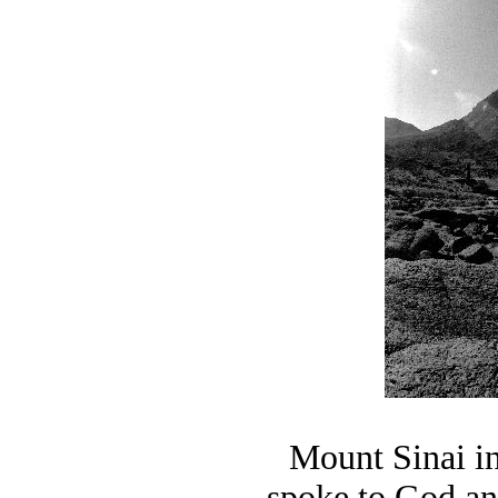
Mount Sinai i
spoke to God a