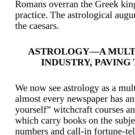
Romans overran the Greek kin
practice. The astrological aug
the caesars.
ASTROLOGY—A MULTI
INDUSTRY, PAVING
We now see astrology as a mult
almost every newspaper has an 
yourself” witchcraft courses a
which carry books on the subje
numbers and call-in fortune-tel