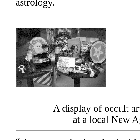
astrology.
A display of occult ar
at a local New A