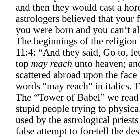
and then they would cast a horo
astrologers believed that your f
you were born and you can’t alt
The beginnings of the religion 
11:4: “And they said, Go to, le
top
may reach
unto heaven; and
scattered abroad upon the face
words “may reach” in italics. 
The “Tower of Babel” we read a
stupid people trying to physical
used by the astrological priests 
false attempt to foretell the de