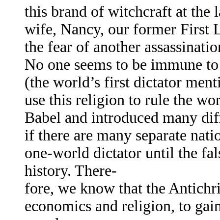
this brand of witchcraft at th
wife, Nancy, our former First 
the fear of another assassinati
No one seems to be immune to 
(the world’s first dictator men
use this religion to rule the w
Babel and introduced many diff
if there are many separate natio
one-world dictator until the fa
history. There-
fore, we know that the Antichri
economics and religion, to gain