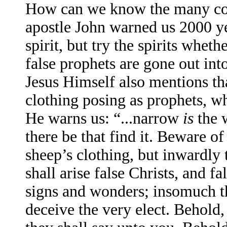
How can we know the many coun
apostle John warned us 2000 ye
spirit, but try the spirits whe
false prophets are gone out int
Jesus Himself also mentions tha
clothing posing as prophets, w
He warns us: “...narrow
is
the w
there be that find it. Beware o
sheep’s clothing, but inwardly 
shall arise false Christs, and f
signs and wonders; insomuch th
deceive the very elect. Behold,