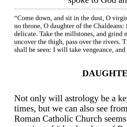
“Come down, and sit in the dust, O virgi
no throne, O daughter of the Chaldeans: 
delicate. Take the millstones, and grind 
uncover the thigh, pass over the rivers.
shall be seen: I will take vengeance, and
DAUGHTE
Not only will astrology be a key
times, but we can also see from 
Roman Catholic Church seems t