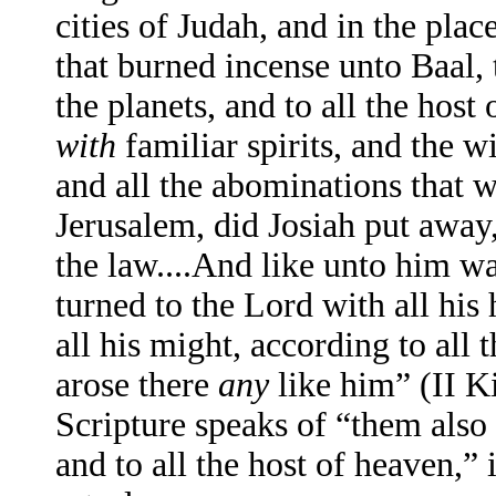
cities of Judah, and in the pla
that burned incense unto Baal, 
the planets, and to all the hos
with
familiar spirits, and the w
and all the abominations that w
Jerusalem, did Josiah put away
the law....And like unto him wa
turned to the Lord with all his 
all his might, according to all 
arose there
any
like him” (II K
Scripture speaks of “them also 
and to all the host of heaven,” i