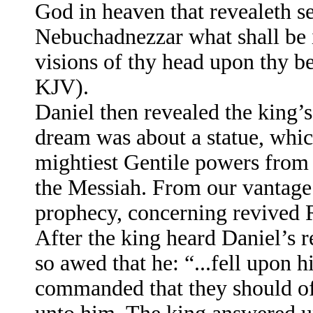
God in heaven that revealeth s
Nebuchadnezzar what shall be i
visions of thy head upon thy be
KJV).
Daniel then revealed the king’
dream was about a statue, which
mightiest Gentile powers from 
the Messiah. From our vantage p
prophecy, concerning revived R
After the king heard Daniel’s r
so awed that he: “...fell upon 
commanded that they should of