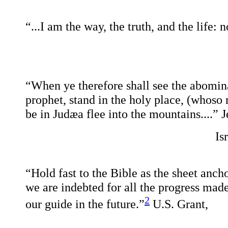
“...I am the way, the truth, and the life:
“When ye therefore shall see the abomina
prophet, stand in the holy place, (whoso
be in Judæa flee into the mountains....”
J
Is
“Hold fast to the Bible as the sheet ancho
we are indebted for all the progress made
2
our guide in the future.”
U.S. Grant,