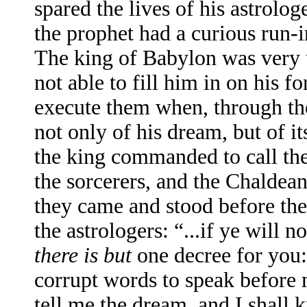
spared the lives of his astrol
the prophet had a curious run-i
The king of Babylon was very u
not able to fill him in on his 
execute them when, through th
not only of his dream, but of it
the king commanded to call the
the sorcerers, and the Chaldean
they came and stood before the
the astrologers: “...if ye will
there is but
one decree for you:
corrupt words to speak before m
tell me the dream, and I shall