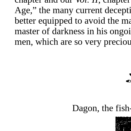
Age,” the many current decepti
better equipped to avoid the m
master of darkness in his ongo
men, which are so very preciou
Dagon, the fish-