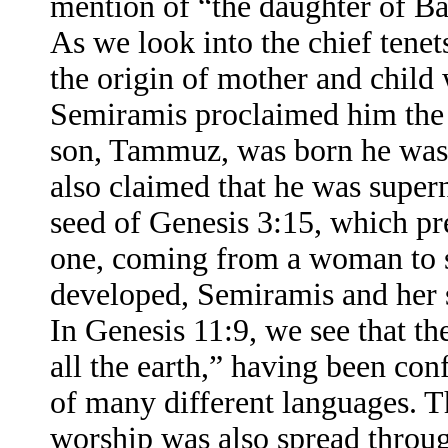
mention of “the daughter of B
As we look into the chief tenet
the origin of mother and child
Semiramis proclaimed him the
son, Tammuz, was born he was,
also claimed that he was super
seed of Genesis 3:15, which pr
one, coming from a woman to s
developed, Semiramis and her 
In Genesis 11:9, we see that t
all the earth,” having been co
of many different languages. T
worship was also spread throug