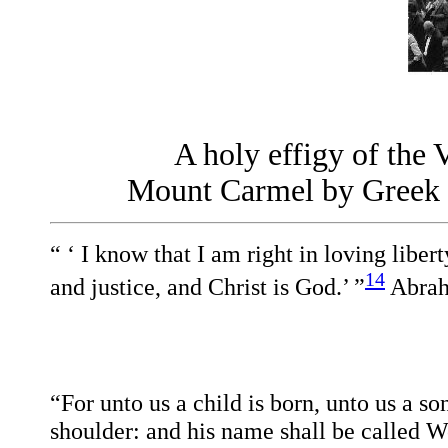
A holy effigy of the 
Mount Carmel by Greek an
“ ‘ I know that I am right in loving libert
14
and justice, and Christ is God.’ ”
A
bra
“For unto us a child is born, unto us a s
shoulder: and his name shall be called 