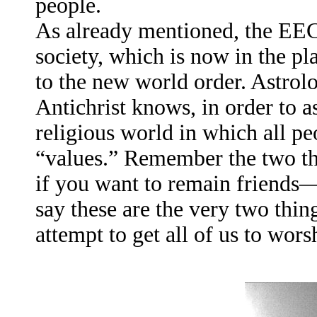
people.
As already mentioned, the EEC
society, which is now in the pl
to the new world order. Astrolo
Antichrist knows, in order to a
religious world in which all 
“values.” Remember the two th
if you want to remain friends—
say these are the very two thi
attempt to get all of us to wors