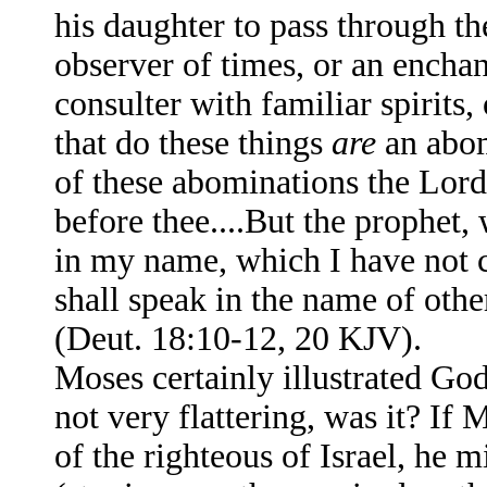
his daughter to pass through th
observer of times, or an enchan
consulter with familiar spirits,
that do these things
are
an abom
of these abominations the Lor
before thee....But the prophet
in my name, which I have not 
shall speak in the name of othe
(Deut. 18:10-12, 20 KJV).
Moses certainly illustrated God’
not very flattering, was it? 
of the righteous of Israel, he 