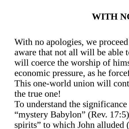
WITH N
With no apologies, we proceed 
aware that not all will be able 
will coerce the worship of him
economic pressure, as he forcef
This one-world union will cont
the true one!
To understand the significance
“mystery Babylon” (Rev. 17:5),
spirits” to which John alluded 