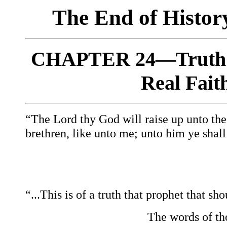
The End of Histo
CHAPTER 24—Truth o
Real Fait
“The Lord thy God will raise up unto the
brethren, like unto me; unto him ye shall
“...This is of a truth that prophet
that sho
The words of th