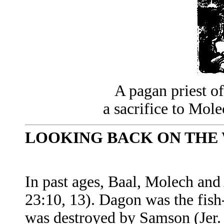
A pagan priest o
a sacrifice to Mole
LOOKING BACK ON THE 
In past ages, Baal, Molech and
23:10, 13). Dagon was the fish
was destroyed by Samson (Jer.