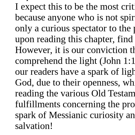
I expect this to be the most cri
because anyone who is not spiri
only a curious spectator to th
upon reading this chapter, find
However, it is our conviction t
comprehend the light (John 1:1
our readers have a spark of ligh
God, due to their openness, wh
reading the various Old Testa
fulfillments concerning the pr
spark of Messianic curiosity and
salvation!