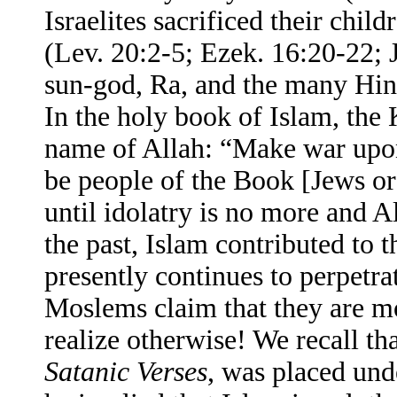
Israelites sacrificed their chil
(Lev. 20:2-5; Ezek. 16:20-22; 
sun-god, Ra, and the many Hind
In the holy book of Islam, the
name of Allah: “Make war upon 
be people of the Book [Jews o
until idolatry is no more and A
the past, Islam contributed to 
presently continues to perpetra
Moslems claim that they are m
realize otherwise! We recall t
Satanic Verses
, was placed und