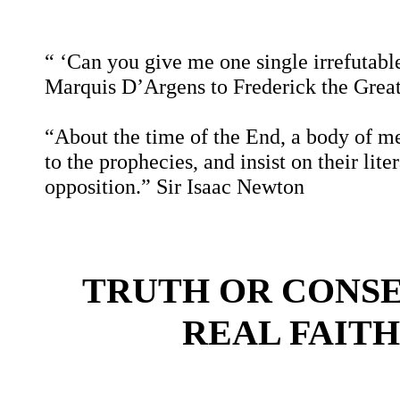
“ ‘Can you give me one single irrefutable
Marquis D’Argens to Frederick the Grea
“About the time of the End, a body of men
to the prophecies, and insist on their lit
opposition.”
Sir Isaac Newton
TRUTH OR CONS
REAL FAITH