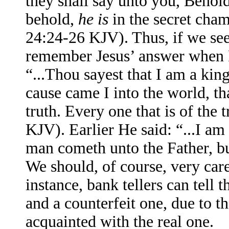
they shall say unto you, Behold,
behold,
he is
in the secret cha
24:24-26 KJV). Thus, if we see
remember Jesus’ answer when 
“...Thou sayest that I am a king
cause came I into the world, th
truth. Every one that is of the
KJV). Earlier He said: “...I am 
man cometh unto the Father, b
We should, of course, very care
instance, bank tellers can tell t
and a counterfeit one, due to th
acquainted with the real one.