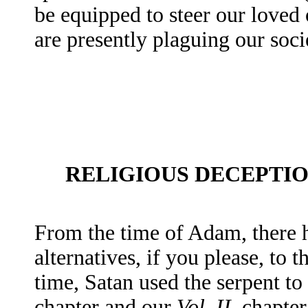
be equipped to steer our loved
are presently plaguing our soci
RELIGIOUS DECEPTI
From the time of Adam, there h
alternatives, if you please, to
time, Satan used the serpent to 
chapter and our
Vol. II
, chapte