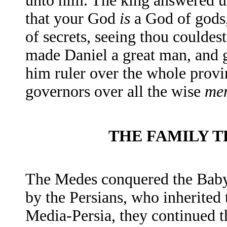
unto him. The king answered un
that your God
is
a
God of gods,
of secrets, seeing thou couldest
made Daniel a great man, and 
him ruler over the whole provi
governors over all the wise
me
THE FAMILY 
The Medes conquered the Babyl
by the Persians, who inherited
Media-Persia, they continued th