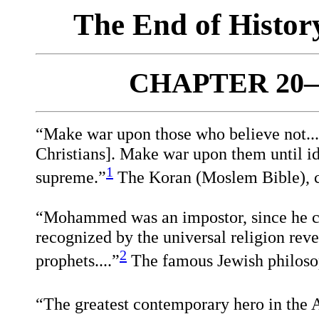
The End of Histo
CHAPTER 20—
“Make war upon those who believe not...e
Christians]. Make war upon them until id
1
supreme.”
The Koran (Moslem Bible), 
“Mohammed was an impostor, since he co
recognized by the universal religion revea
2
prophets....”
The famous Jewish philoso
“The greatest contemporary hero in the A