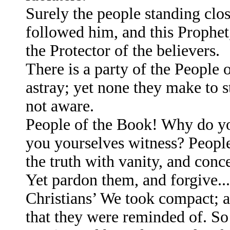
Surely the people standing clo
followed him, and this Prophet
the Protector of the believers.
There is a party of the People
astray; yet none they make to s
not aware.
People of the Book! Why do yo
you yourselves witness? Peop
the truth with vanity, and conce
Yet pardon them, and forgive..
Christians’ We took compact; a
that they were reminded of. S