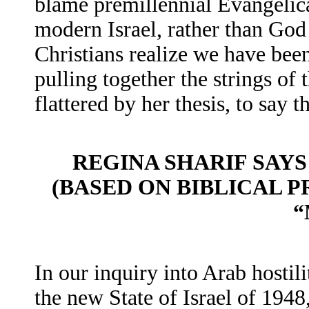
blame premillennial Evangelical
modern Israel, rather than God 
Christians realize we have been
pulling together the strings of 
flattered by her thesis, to say th
REGINA SHARIF SAYS
(BASED ON BIBLICAL P
“
In our inquiry into Arab hostil
the new State of Israel of 194