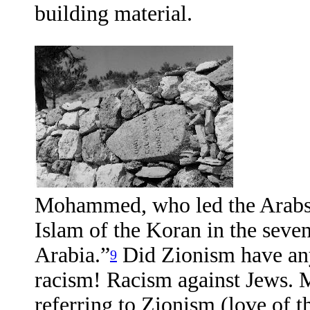
building material.
Mohammed, who led the Arabs f
Islam of the Koran in the seve
Arabia.”
Did Zionism have any
9
racism! Racism against Jews. 
referring to Zionism (love of t