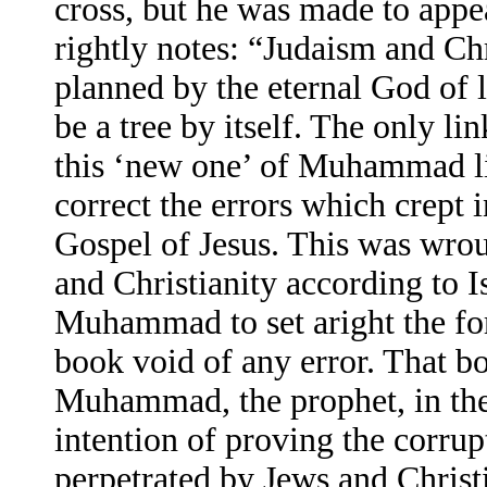
cross, but he was made to appea
rightly notes: “Judaism and Chr
planned by the eternal God of l
be a tree by itself. The only l
this ‘new one’ of Muhammad lie
correct the errors which crept 
Gospel of Jesus. This was wrou
and Christianity according to I
Muhammad to set aright the f
book void of any error. That bo
Muhammad, the prophet, in the
intention of proving the corrup
perpetrated by Jews and Christi