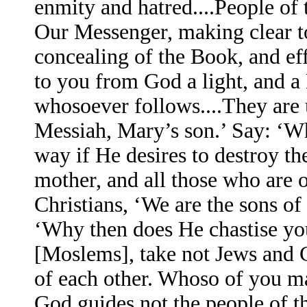
enmity and hatred....People of
Our Messenger, making clear t
concealing of the Book, and e
to you from God a light, and 
whosoever follows....They are 
Messiah, Mary’s son.’ Say: ‘Wh
way if He desires to destroy th
mother, and all those who are o
Christians, ‘We are the sons o
‘Why then does He chastise you
[Moslems], take not Jews and Ch
of each other. Whoso of you ma
God guides not the people of th