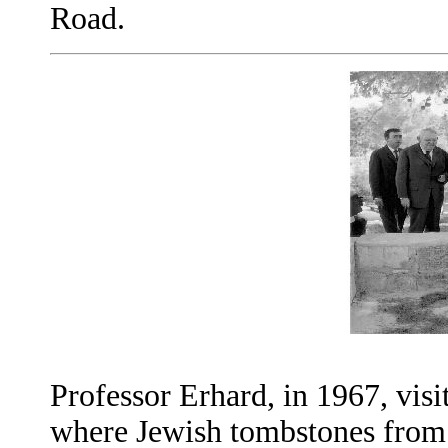
Road.
Professor Erhard, in 1967, vis
where Jewish tombstones from 