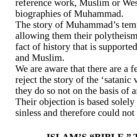
reference work, Muslim or Weste
biographies of Muhammad.
The story of Muhammad’s temp
allowing them their polytheism 
fact of history that is support
and Muslim.
We are aware that there are a
reject the story of the ‘satanic
they do so not on the basis of a
Their objection is based sole
sinless and therefore could not