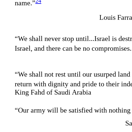
24
name.”
Louis Farra
“We shall never stop until...Israel is dest
Israel, and there can be no compromises..
“We shall not rest until our usurped land 
return with dignity and pride to their ind
King Fahd of Saudi Arabia
“Our army will be satisfied with nothing 
Sa