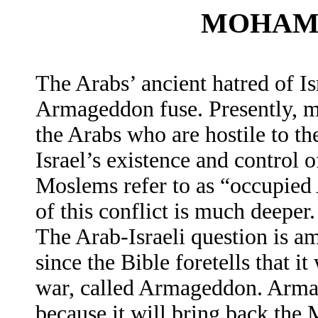
MOHAM
The Arabs’ ancient hatred of Is
Armageddon fuse. Presently, ma
the Arabs who are hostile to th
Israel’s existence and control 
Moslems refer to as “occupied 
of this conflict is much deeper.
The Arab-Israeli question is a
since the Bible foretells that it
war, called Armageddon. Armag
because it will bring back the 