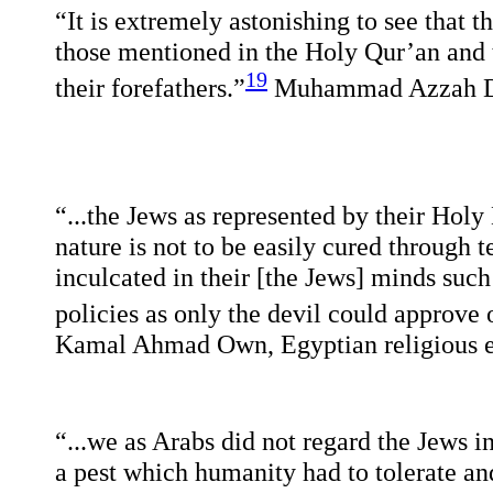
“It is extremely astonishing to see that t
those mentioned in the Holy Qur’an and 
19
their forefathers.”
Muhammad Azzah D
“...the Jews as represented by their Holy 
nature is not to be easily cured through 
inculcated in their [the Jews] minds such
policies as only the devil could approve 
Kamal Ahmad Own, Egyptian religious 
“...we as Arabs did not regard the Jews in 
a pest which humanity had to tolerate and