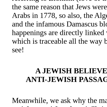
the same reason that Jews wer
Arabs in 1778, so also, the Al
and the infamous Damascus bloo
happenings are directly linked 
which is traceable all the way 
see!
A JEWISH BELIEVE
ANTI-JEWISH PASSA
Meanwhile, we ask why the maj