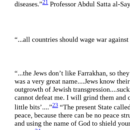
21
diseases.”
Professor Abdul Satta al-Sa
“...all countries should wage war against 
“...the Jews don’t like Farrakhan, so they
was a very great name....Jews know their
outgrowth of Jewish transgression....suc
cannot defeat me. I will grind them and 
23
little bits’....”
“The present State called
peace, because there can be no peace stru
and using the name of God to shield your