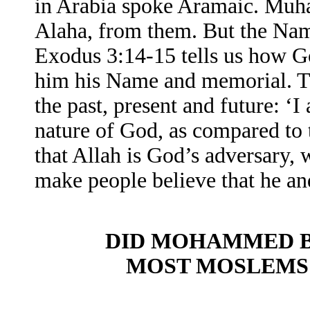
in Arabia spoke Aramaic. Mu
Alaha, from them. But the Nam
Exodus 3:14-15 tells us how G
him his Name and memorial. 
the past, present and future: ‘
nature of God, as compared to t
that Allah is God’s adversary,
make people believe that he 
DID MOHAMMED BE
MOST MOSLEMS