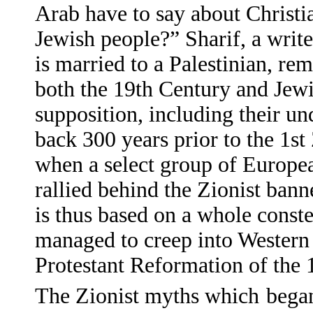
Arab have to say about Christi
Jewish people?” Sharif, a writ
is married to a Palestinian, re
both the 19th Century and Jewi
supposition, including their un
back 300 years prior to the 1st
when a select group of European
rallied behind the Zionist bann
is thus based on a whole const
managed to creep into Western 
Protestant Reformation of the 
The Zionist myths which
began