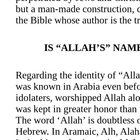
but a man-made construction, c
the Bible whose author is the
IS “ALLAH’S” NAM
Regarding the identity of “All
was known in Arabia even be
idolaters, worshipped Allah alo
was kept in greater honor than 
The word ‘Allah’ is doubtless 
Hebrew. In Aramaic, Alh, Alah