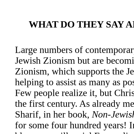
WHAT DO THEY SAY A
Large numbers of contemporary
Jewish Zionism but are becomin
Zionism, which supports the Jew
helping to assist as many as po
Few people realize it, but Chri
the first century. As already m
Sharif, in her book,
Non-Jewis
for some four hundred years! In 