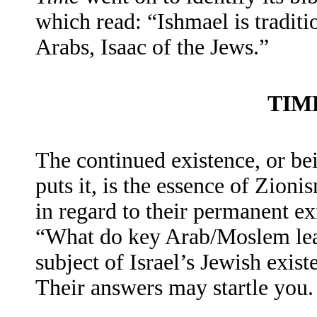
which read: “Ishmael is traditi
Arabs, Isaac of the Jews.”
TIM
The continued existence, or bei
puts it, is the essence of Zio
in regard to their permanent ex
“What do key Arab/Moslem lead
subject of Israel’s Jewish exist
Their answers may startle you.