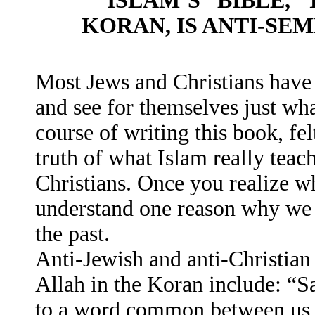
ISLAM’S “BIBLE,”
KORAN, IS ANTI-SEM
Most Jews and Christians have
and see for themselves just wha
course of writing this book, fel
truth of what Islam really teac
Christians. Once you realize wh
understand one reason why we h
the past.
Anti-Jewish and anti-Christian 
Allah in the Koran include: “
to a word common between us a