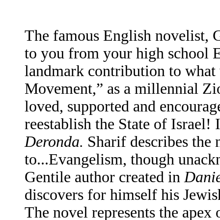
The famous English novelist, G
to you from your high school En
landmark contribution to what 
Movement,” as a millennial Zio
loved, supported and encouraged
reestablish the State of Israel
Deronda.
Sharif describes the n
to...Evangelism, though unack
Gentile author created in
Dani
discovers for himself his Jewis
The novel represents the apex 