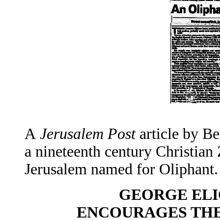
A
Jerusalem Post
article by Be
a nineteenth century Christian Z
Jerusalem named for Oliphant.
GEORGE ELI
ENCOURAGES THE