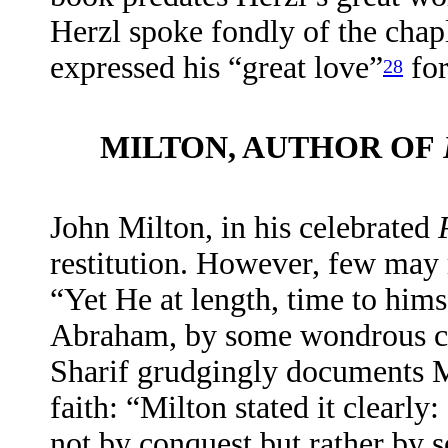
Herzl spoke fondly of the chapl
expressed his “great love”
for
28
MILTON, AUTHOR OF
John Milton, in his celebrated
restitution. However, few may 
“Yet He at length, time to hi
Abraham, by some wondrous ca
Sharif grudgingly documents M
faith: “Milton stated it clearly
not by conquest but rather by 