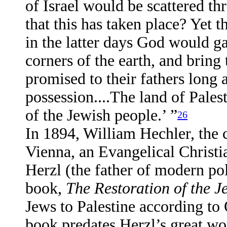
of Israel would be scattered t
that this has taken place? Yet 
in the latter days God would ga
corners of the earth, and bring
promised to their fathers long 
possession....The land of Pales
of the Jewish people.’ ”
26
In 1894, William Hechler, the 
Vienna, an Evangelical Christi
Herzl (the father of modern pol
book,
The Restoration of the J
Jews to Palestine according to
book predates Herzl’s great w