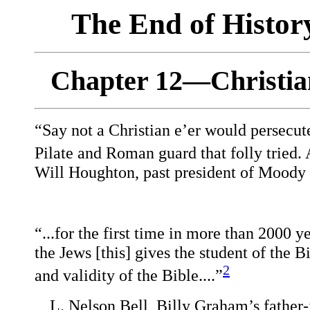
The End of Histo
Chapter 12—Christian
“Say not a Christian e’er would persecute
Pilate and Roman guard that folly tried.
Will Houghton, past president of Moody B
“...for the first time in more than 2000 
the Jews [this] gives the student of the B
2
and validity of the Bible....”
L. Nelson Bell, Billy Graham’s father-