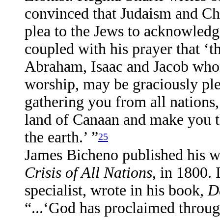
convinced that Judaism and Ch
plea to the Jews to acknowledg
coupled with his prayer that ‘
Abraham, Isaac and Jacob whom
worship, may be graciously ple
gathering you from all nations,
land of Canaan and make you the
the earth.’ ”
25
James Bicheno published his 
Crisis of All Nations
, in 1800.
specialist, wrote in his book,
D
“...‘God has proclaimed through