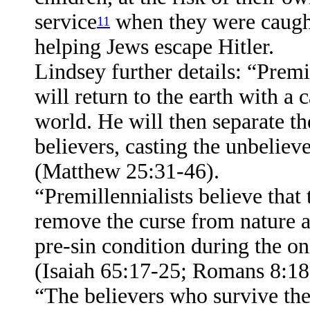
service
when they were caught
11
helping Jews escape Hitler.
Lindsey further details: “Premil
will return to the earth with a
world. He will then separate t
believers, casting the unbelieve
(Matthew 25:31-46).
“Premillennialists believe that 
remove the curse from nature an
pre-sin condition during the 
(Isaiah 65:17-25; Romans 8:18-
“The believers who survive the