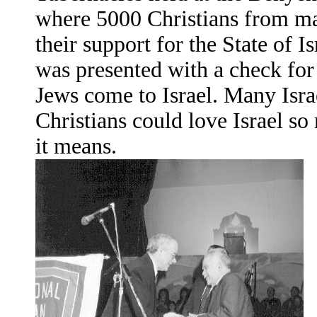
where 5000 Christians from ma
their support for the State of 
was presented with a check for 
Jews come to Israel. Many Isra
Christians could love Israel so
it means.