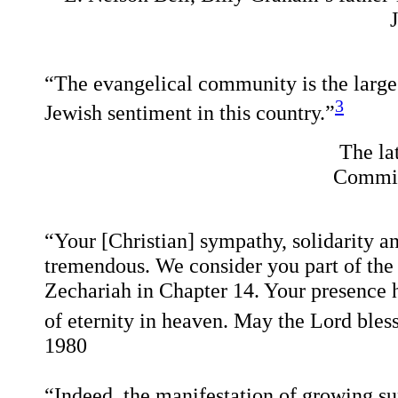
“The evangelical community is the largest
3
Jewish sentiment in this country.”
The la
Committ
“Your [Christian] sympathy, solidarity and
tremendous. We consider you part of the 
Zechariah in Chapter 14. Your presence 
of eternity in heaven. May the Lord bles
1980
“Indeed, the manifestation of growing sup