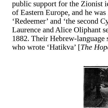
public support for the Zionist 
of Eastern Europe, and he was 
‘Redeemer’ and ‘the second Cy
Laurence and Alice Oliphant se
1882. Their Hebrew-language s
who wrote ‘Hatikva’ [
The Hop