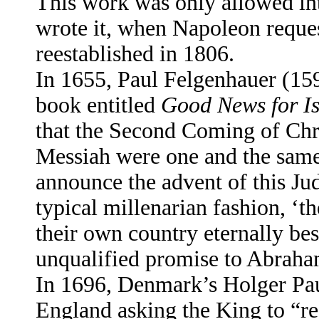
This work was only allowed int
wrote it, when Napoleon reques
reestablished in 1806.
In 1655, Paul Felgenhauer (15
book entitled
Good News for Is
that the Second Coming of Chri
Messiah were one and the same 
announce the advent of this Ju
typical millenarian fashion, ‘t
their own country eternally b
unqualified promise to Abraham
In 1696, Denmark’s Holger Paul
England asking the King to “re