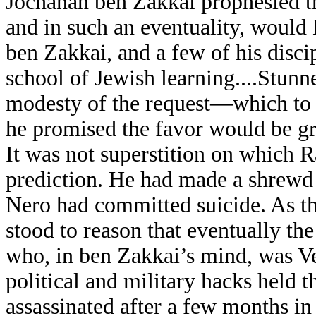
Jochanan ben Zakkai prophesied t
and in such an eventuality, woul
ben Zakkai, and a few of his discip
school of Jewish learning....Stunn
modesty of the request—which to 
he promised the favor would be g
It was not superstition on which 
prediction. He had made a shrewd 
Nero had committed suicide. As th
stood to reason that eventually th
who, in ben Zakkai’s mind, was Ves
political and military hacks held 
assassinated after a few months i