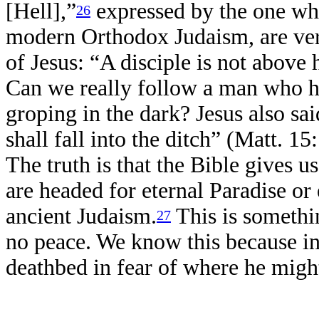
[Hell],”
expressed by the one who
26
modern Orthodox Judaism, are ver
of Jesus: “A disciple is not above 
Can we really follow a man who ha
groping in the dark? Jesus also said
shall fall into the ditch” (Matt. 1
The truth is that the Bible gives
are headed for eternal Paradise or 
ancient Judaism.
This is someth
27
no peace. We know this because in 
deathbed in fear of where he mig