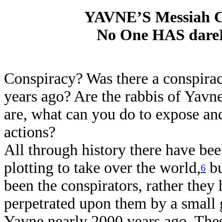
YAVNE’S Messiah 
No One HAS dareD
Conspiracy? Was there a conspira
years ago? Are the rabbis of Yavn
are, what can you do to expose an
actions?
All through history there have bee
plotting to take over the world,
bu
6
been the conspirators, rather they
perpetrated upon them by a small g
Yavne nearly 2000 years ago. These