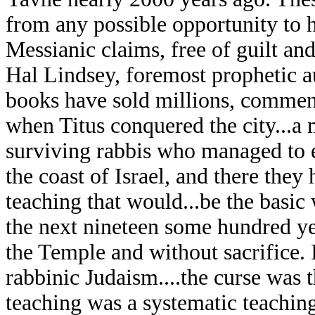
from any possible opportunity to h
Messianic claims, free of guilt and
Hal Lindsey, foremost prophetic a
books have sold millions, commen
when Titus conquered the city...a 
surviving rabbis who managed to e
the coast of Israel, and there the
teaching that would...be the basic
the next nineteen some hundred y
the Temple and without sacrifice.
rabbinic Judaism....the curse was t
teaching was a systematic teaching