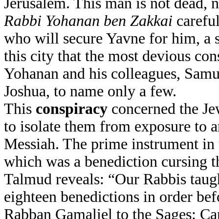
Jerusalem. This man is not dead, n
Rabbi
Yohanan ben Zakkai
careful
who will secure Yavne for him, a sm
this city that the most devious con
Yohanan and his colleagues, Samue
Joshua, to name only a few.
This
conspiracy
concerned the Jew
to isolate them from exposure to a
Messiah. The prime instrument in 
which was a benediction cursing t
Talmud reveals: “Our Rabbis taug
eighteen benedictions in order be
Rabban Gamaliel to the Sages: C