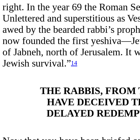
right. In the year 69 the Roman Se
Unlettered and superstitious as Ve
awed by the bearded rabbi’s proph
now founded the first yeshiva—J
of Jabneh, north of Jerusalem. It w
Jewish survival.”
14
THE RABBIS, FROM 
HAVE DECEIVED T
DELAYED REDEMPT