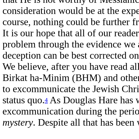
consideration would be at the expe
course, nothing could be further f
It is our hope that all of our read
problem through the evidence we 
deception can be best corrected onl
We believe, after you have read al
Birkat ha-Minim (BHM) and other d
to excommunicate the Jewish Christ
status quo.
As Douglas Hare has we
4
excommunication during the perio
mystery
. Despite all that has been 