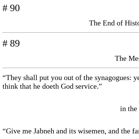
# 90
The End of His
# 89
The Mes
“They shall put you out of the synagogues: y
think that he doeth God service.”
in the
“Give me Jabneh and its wisemen, and the f