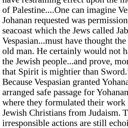
of Palestine....One can imagine Ve
Johanan requested was permission t
seacoast which the Jews called J
Vespasian...must have thought the 
old man. He certainly would not h
the Jewish people...and prove, mor
that Spirit is mightier than Sword.
Because Vespasian granted Yohanan
arranged safe passage for Yohanan 
where they formulated their work
Jewish Christians from Judaism. T
irresponsible actions are still ech