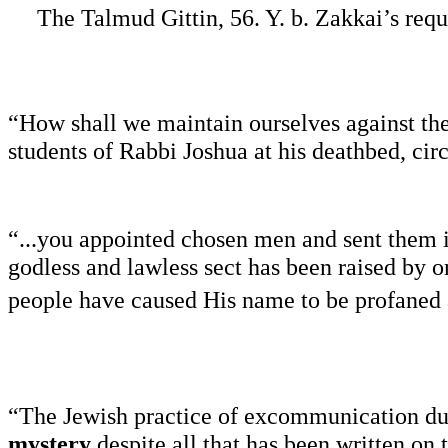
The Talmud Gittin, 56. Y. b. Zakkai’s req
“How shall we maintain ourselves against th
students of Rabbi Joshua at his deathbed, ci
“...you appointed chosen men and sent them in
godless and lawless sect has been raised by on
people have caused His name to be profaned
“The Jewish practice of excommunication dur
mystery
despite all that has been written on 