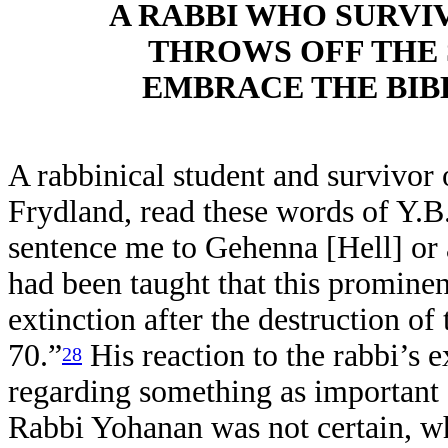
A RABBI WHO SURVI
THROWS OFF THE S
EMBRACE THE BIB
A rabbinical student and survivor 
Frydland, read these words of Y.B.
sentence me to Gehenna [Hell] or 
had been taught that this prominen
extinction after the destruction of
70.”
His reaction to the rabbi’s 
28
regarding something as important a
Rabbi Yohanan was not certain, w