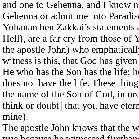
and one to Gehenna, and I know n
Gehenna or admit me into Paradise
Yohanan ben Zakkai’s statements a
Hell), are a far cry from those o
the apostle John) who emphatically
witness is this, that God has given u
He who has the Son has the life; 
does not have the life. These thin
the name of the Son of God, in o
think or doubt] that you have eter
mine).
The apostle John knows that the w
true because he witnessed firsthan