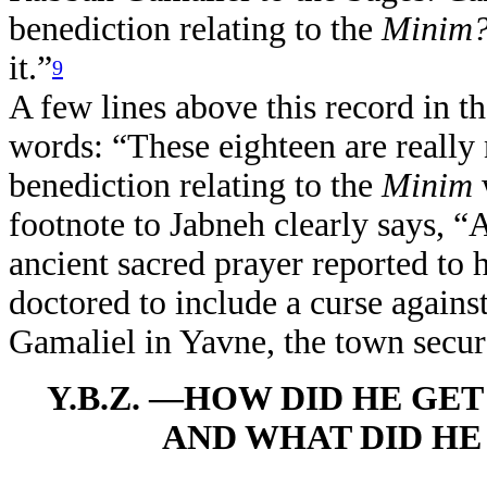
benediction relating to the
Minim
it.”
9
A few lines above this record in t
words: “These eighteen are really
benediction relating to the
Minim
footnote to Jabneh clearly says, “A
ancient sacred prayer reported to
doctored to include a curse agains
Gamaliel in Yavne, the town secu
Y.B.Z. —HOW DID HE GE
AND WHAT DID HE