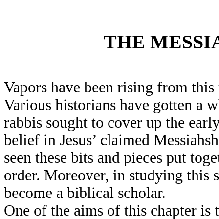
THE MESSI
Vapors have been rising from this 
Various historians have gotten a w
rabbis sought to cover up the earl
belief in Jesus’ claimed Messiahs
seen these bits and pieces put tog
order. Moreover, in studying this 
become a biblical scholar.
One of the aims of this chapter is