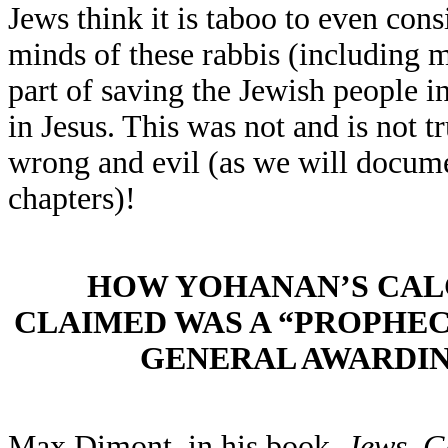
Jews think it is taboo to even cons
minds of these rabbis (including 
part of saving the Jewish people i
in Jesus. This was not and is not t
wrong and evil (as we will documen
chapters)!
HOW YOHANAN’S CA
CLAIMED WAS A “PROPHECY
GENERAL AWARDI
Max Dimont, in his book,
Jews
,
Go