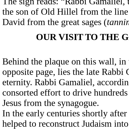
The sign reads: “Rabbi Gamaliel, 
the son of Old Hillel from the line
David from the great sages (
tanni
OUR VISIT TO THE 
Behind the plaque on this wall, in
opposite page, lies the late Rabbi
eternity. Rabbi Gamaliel, accordi
consorted effort to drive hundred
Jesus from the synagogue.
In the early centuries shortly afte
helped to reconstruct Judaism int