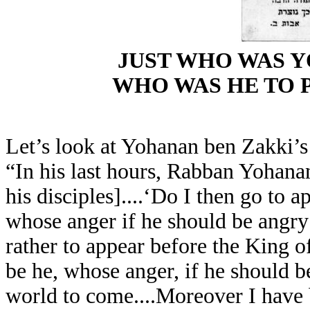
JUST WHO WAS 
WHO WAS HE TO P
Let’s look at Yohanan ben Zakki’s 
“In his last hours, Rabban Yohana
his disciples]....‘Do I then go to 
whose anger if he should be angry w
rather to appear before the King 
be he, whose anger, if he should b
world to come....Moreover I have 