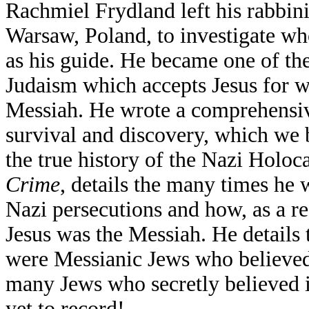
Rachmiel Frydland left his rabbin
Warsaw, Poland, to investigate wh
as his guide. He became one of th
Judaism which accepts Jesus for 
Messiah. He wrote a comprehensi
survival and discovery, which we b
the true history of the Nazi Holoc
Crime
, details the many times he 
Nazi persecutions and how, as a res
Jesus was the Messiah. He detail
were Messianic Jews who believed i
many Jews who secretly believed i
yet to record!