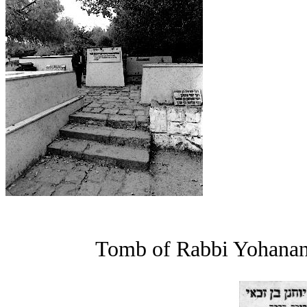
Tomb of Rabbi Yohanan b