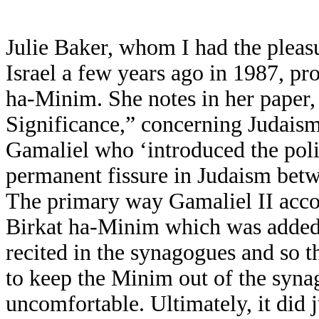
Julie Baker, whom I had the pleas
Israel a few years ago in 1987, pro
ha-Minim. She notes in her paper
Significance,” concerning Judaism’
Gamaliel who ‘introduced the poli
permanent fissure in Judaism betw
The primary way Gamaliel II accom
Birkat ha-Minim which was added 
recited in the synagogues and so 
to keep the Minim out of the syn
uncomfortable. Ultimately, it did 