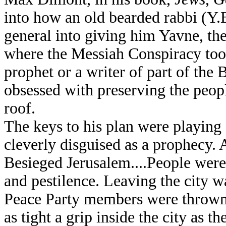
into how an old bearded rabbi (Y.
general into giving him Yavne, th
where the Messiah Conspiracy too
prophet or a writer of part of the 
obsessed with preserving the peop
roof.
The keys to his plan were playing
cleverly disguised as a prophecy.
Besieged Jerusalem....People were
and pestilence. Leaving the city w
Peace Party members were thrown 
as tight a grip inside the city as 