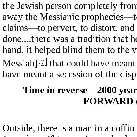
the Jewish person completely fr
away the Messianic prophecies—to 
claims—to pervert, to distort, and
done....there was a tradition that 
hand, it helped blind them to the 
[
]
7
Messiah]
that could have meant
have meant a secession of the disp
Time in reverse—2000 yea
FORWARD of 
Outside, there is a man in a coffin 