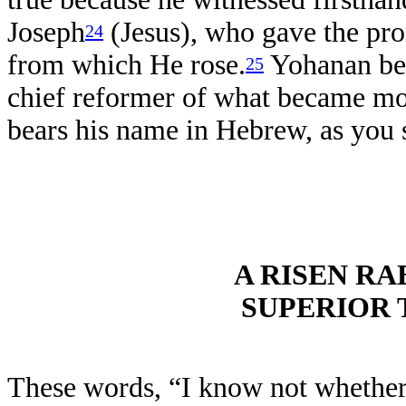
Joseph
(Jesus), who gave the pro
24
from which He rose.
Yohanan ben
25
chief reformer of what became mod
bears his name in Hebrew, as you 
A RISEN RA
SUPERIOR 
These words, “I know not whether