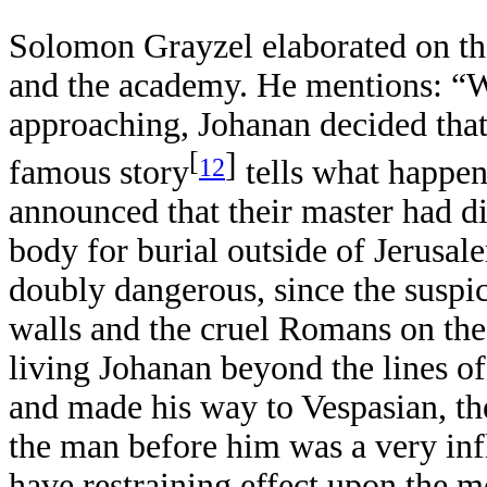
Solomon Grayzel elaborated on th
and the academy. He mentions: “W
approaching, Johanan decided that
[
]
12
famous story
tells what happen
announced that their master had di
body for burial outside of Jerusa
doubly dangerous, since the suspic
walls and the cruel Romans on the
living Johanan beyond the lines of
and made his way to Vespasian, th
the man before him was a very in
have restraining effect upon the 