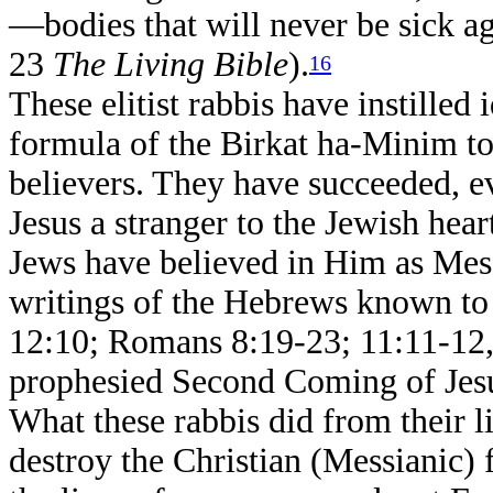
—bodies that will never be sick a
23
The Living Bible
).
16
These elitist rabbis have instilled 
formula of the Birkat ha-Minim to
believers. They have succeeded, e
Jesus a stranger to the Jewish hear
Jews have believed in Him as Mess
writings of the Hebrews known to
12:10; Romans 8:19-23; 11:11-12,
prophesied Second Coming of Jesus
What these rabbis did from their li
destroy the Christian (Messianic) 