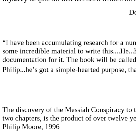
Do
“I have been accumulating research for a numb
some incredible material to write this....He..
documentation for it. The book will be calle
Philip...he’s got a simple-hearted purpose, th
The discovery of the Messiah Conspiracy to t
two chapters, is the product of over twelve y
Philip Moore, 1996