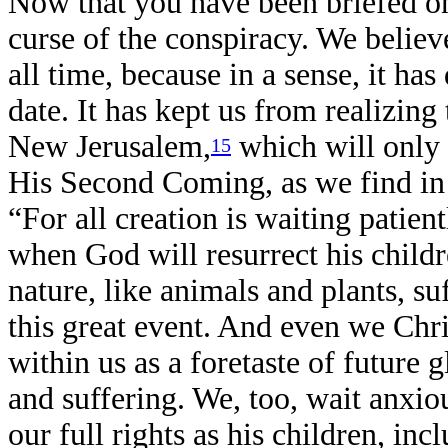
Now that you have been briefed on
curse of the conspiracy. We believ
all time, because in a sense, it ha
date. It has kept us from realizing
New Jerusalem,
which will only 
15
His Second Coming, as we find i
“For all creation is waiting patien
when God will resurrect his childr
nature, like animals and plants, su
this great event. And even we Chri
within us as a foretaste of future 
and suffering. We, too, wait anxio
our full rights as his children, i