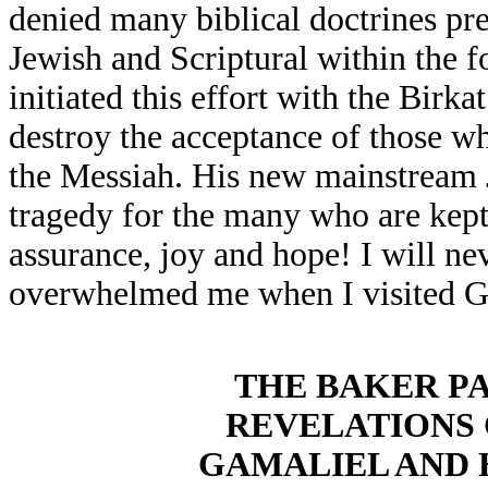
denied many biblical doctrines pre
Jewish and Scriptural within the f
initiated this effort with the Birk
destroy the acceptance of those w
the Messiah. His new mainstream J
tragedy for the many who are kep
assurance, joy and hope! I will ne
overwhelmed me when I visited G
THE BAKER P
REVELATIONS
GAMALIEL AND 