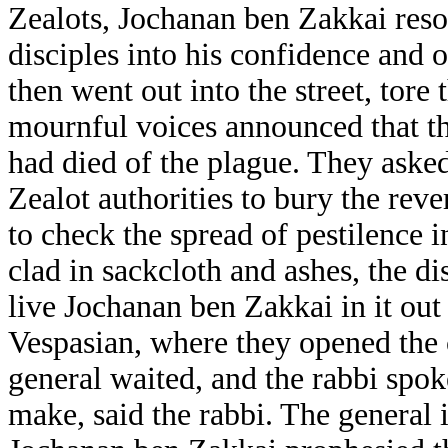
Zealots, Jochanan ben Zakkai resor
disciples into his confidence and o
then went out into the street, tore 
mournful voices announced that th
had died of the plague. They aske
Zealot authorities to bury the reve
to check the spread of pestilence i
clad in sackcloth and ashes, the di
live Jochanan ben Zakkai in it out 
Vespasian, where they opened the c
general waited, and the rabbi spok
make, said the rabbi. The general 