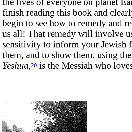
the lives of everyone on planet Ea
finish reading this book and clearl
begin to see how to remedy and re
us all! That remedy will involve 
sensitivity to inform your Jewish 
them, and to show them, using the 
Yeshua
,
is the Messiah who love
20