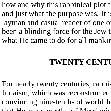
how and why this rabbinical plot 
and just what the purpose was. It 
layman and casual reader of one of
been a blinding force for the Jew 
what He came to do for all manki
TWENTY CENTU
For nearly twenty centuries, rabbi
Judaism, which was reconstructed 
convincing nine-tenths of world Je
that He is not worthy of Messiani