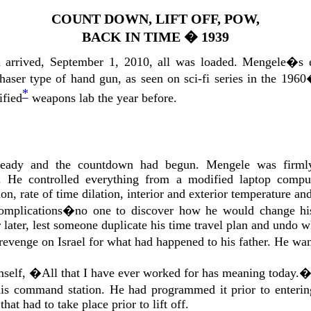
COUNT DOWN, LIFT OFF, POW,
BACK IN TIME
�
1939
 arrived, September 1, 2010, all was loaded. Mengele�s 
 phaser type of hand gun, as seen on sci-fi series in the 1
*
ified
weapons lab the year before.
eady and the countdown had begun. Mengele was firmly 
 He controlled everything from a modified laptop comput
on, rate of time dilation, interior and exterior temperature an
mplications�no one to discover how he would change his
r later, lest someone duplicate his time travel plan and undo 
venge on Israel for what had happened to his father. He want
mself, �All that I have ever worked for has meaning today.
is command station. He had programmed it prior to enterin
hat had to take place prior to lift off.