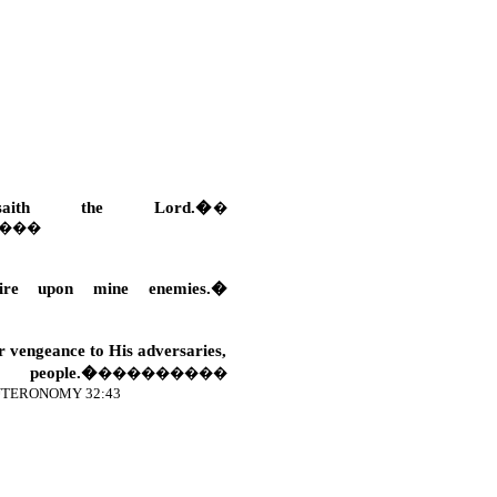
saith the Lord.�
�
���
re upon mine enemies.�
er vengeance to His adversaries,
eople.�
���������
TERONOMY 32:43