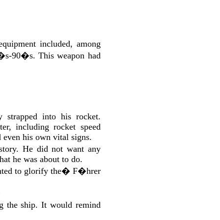
equipment included, among
960�s-90�s. This weapon had
strapped into his rocket.
er, including rocket speed
d even his own vital signs.
tory. He did not want any
what he was about to do.
ed to glorify the
�
F�hrer
�
g the ship. It would remind