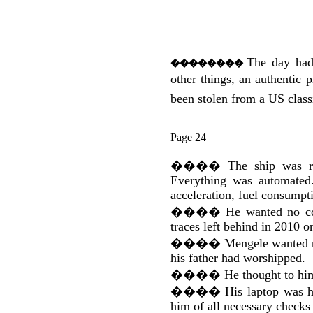
The day had
��������
other things, an authentic
been stolen from a US class
Page 24
����
The ship was r
Everything was automated.
acceleration, fuel consumpti
����
He wanted no co
traces left behind in 2010 o
����
Mengele wanted re
his father had worshipped.
����
He thought to hi
����
His laptop was h
him of all necessary checks t