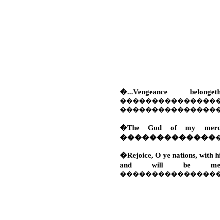
�...Vengeance be
���������������
���������������
�The God of my mercy 
�������������
�Rejoice, O ye nations, with hi
and will be mer
���������������