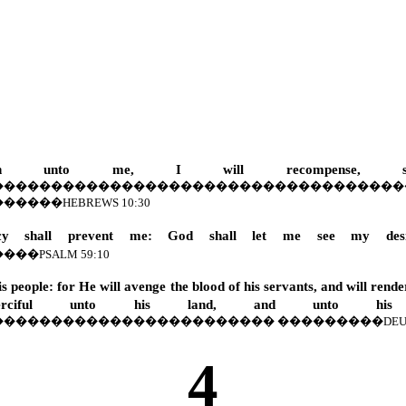
longeth unto me, I will recompense, 
�����������������������������������
������
HEBREWS 10:30
shall prevent me: God shall let me see my desi
����
PSALM 59:10
s people: for He will avenge the blood of his servants, and will rend
ciful unto his land, and unto his p
������������������������
���������
DEU
4