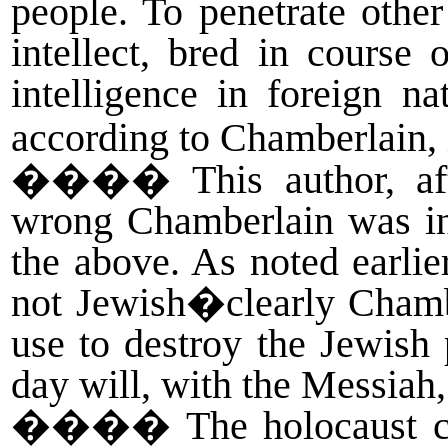
people. To penetrate othe
intellect, bred in course
intelligence in foreign n
according to Chamberlain,
����
This author, a
wrong Chamberlain was in
the above. As noted earli
not Jewish�clearly Cham
use to destroy the Jewis
day will, with the Messiah
����
The holocaust c