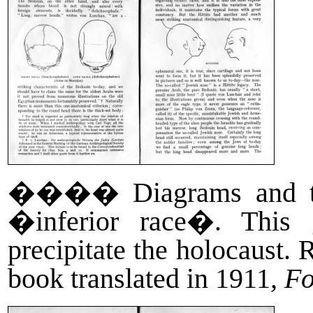
����
Diagrams and 
�inferior race�. This g
precipitate the holocaust
book translated in 1911
, F