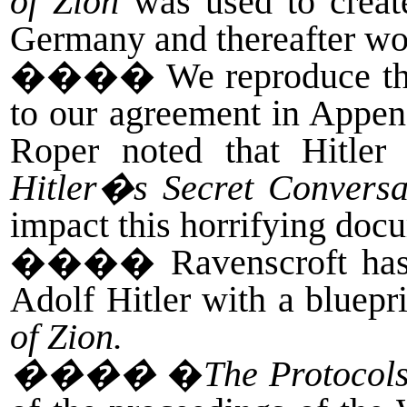
of Zion
was used to create
Germany and thereafter wo
����
We reproduce th
to our agreement in Appen
Roper noted that Hitle
Hitler�s Secret Conversa
impact this horrifying do
����
Ravenscroft has
Adolf Hitler with a bluepr
of Zion.
����
�
The Protocols