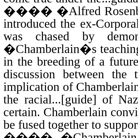
����
�Alfred Rosenb
introduced the ex-Corpora
was chased by demon
�Chamberlain�s teachings 
in the breeding of a futur
discussion between the 
implication of Chamberlai
the racial...[guide] of N
certain. Chamberlain convin
be fused together to suppo
����
�Chamberlain,