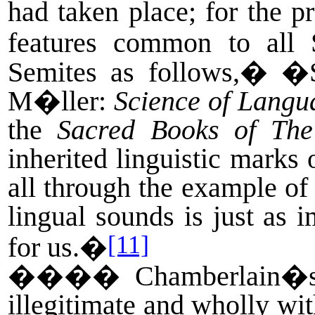
had taken place; for the pr
features common to all
Semites as follows,
�
�S
M�ller:
Science of Langu
the
Sacred Books of The
inherited linguistic marks 
all through the example of
lingual sounds is just as 
[11]
for us.�
����
Chamberlain�s
illegitimate and wholly wi