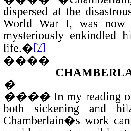
dispersed at the disastrou
World War I, was now s
mysteriously enkindled h
[7]
life.�
����
CHAMBERLAI
�
����
In my reading o
both sickening and hi
Chamberlain�s work can b