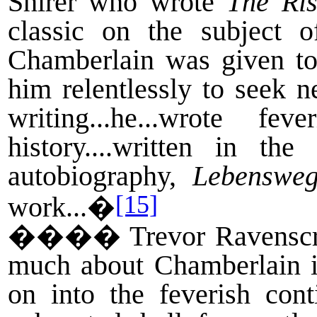
Shirer who wrote
The Ris
classic on the subject 
Chamberlain was given to
him relentlessly to seek n
writing...he...wrote fe
history....written in th
autobiography,
Lebenswe
[15]
work...�
����
Trevor Ravenscr
much about Chamberlain in
on into the feverish cont