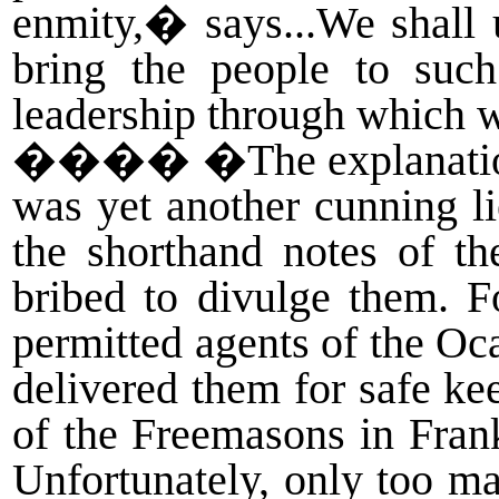
enmity,� says...We shall u
bring the people to such
leadership through which 
����
�The explanati
was yet another cunning li
the shorthand notes of t
bribed to divulge them. 
permitted agents of the Oc
delivered them for safe k
of the Freemasons in Frank
Unfortunately, only too ma