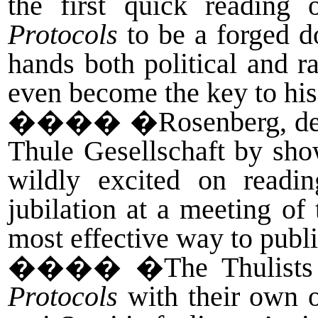
the first quick reading
Protocols
to be a forged d
hands both political and r
even become the key to his
����
�Rosenberg, des
Thule Gesellschaft by sh
wildly excited on readin
jubilation at a meeting of
most effective way to publ
����
�The Thulists 
Protocols
with their own o