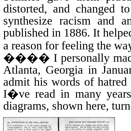
distorted, and changed to
synthesize racism and 
published in 1886. It helpe
a reason for feeling the w
����
I personally mad
Atlanta, Georgia in Janu
admit his words of hatred
I�ve read in many years.
diagrams, shown here, tur