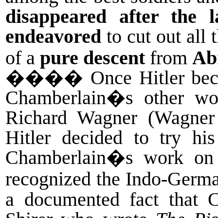
disappeared after the 
endeavored
to cut out all
of a
pure descent
from
Ab
����
Once Hitler bec
Chamberlain�s other wo
Richard Wagner (Wagner 
Hitler decided to try hi
Chamberlain�s work on W
recognized the Indo-German
a documented fact that 