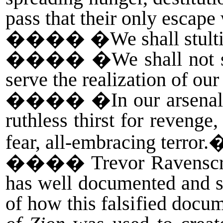
pass that their only escape 
����
�We shall stulti
����
�We shall not st
serve the realization of ou
����
�In our arsenal
ruthless thirst for revenge
fear, all-embracing terror.
����
Trevor Ravenscro
has well documented and sh
of how this falsified docu