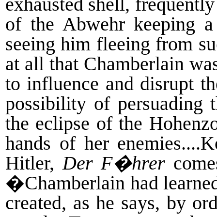
exhausted shell, frequently
of the Abwehr keeping a
seeing him fleeing from su
at all that Chamberlain wa
to influence and disrupt t
possibility of persuading
the eclipse of the Hohenz
hands of her enemies....K
Hitler,
Der F�hrer
comes 
�Chamberlain had learned 
created, as he says, by or