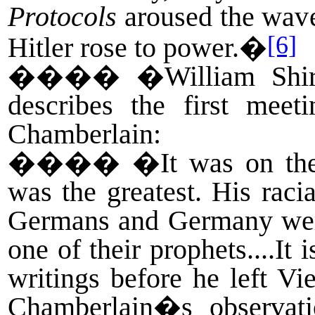
Protocols
aroused the wave
[6]
Hitler rose to power.�
����
�William Shi
describes the first mee
Chamberlain:
����
�It was on the
was the greatest. His raci
Germans and Germany were
one of their prophets....It
writings before he left Vi
Chamberlain�s observat