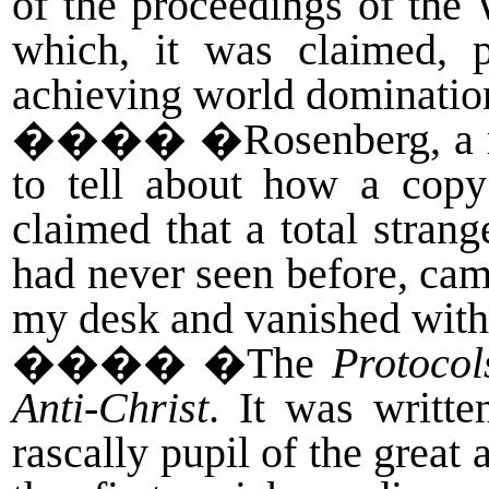
of the proceedings of the
which, it was claimed, p
achieving world dominatio
����
�Rosenberg, a r
to tell about how a cop
claimed that a total stra
had never seen before, cam
my desk and vanished wit
����
�The
Protocol
Anti-Christ
. It was writte
rascally pupil of the great