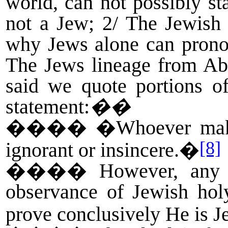
world, can not possibly st
not a Jew; 2/ The Jewish 
why Jews alone can pronou
The Jews lineage from A
said we quote portions 
statement:
��
����
�Whoever makes
[8]
ignorant or insincere.�
����
However, any 
observance of Jewish hol
prove conclusively He is J