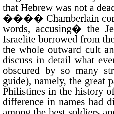
that Hebrew was not a dead
����
Chamberlain cont
words, accusing
�
the J
Israelite borrowed from the
the whole outward cult an
discuss in detail what eve
obscured by so many str
guide), namely, the great p
Philistines in the history 
difference in names had d
among the best soldiers 