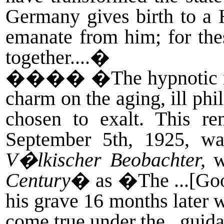
Germany gives birth to a Hi
emanate from him; for th
together....�
����
�The hypnotic m
charm on the aging, ill phi
chosen to exalt. This re
September 5th, 1925, wa
V�lkischer Beobachter,
w
Century
� as �The ...[Go
his grave 16 months later w
come true under the...gui