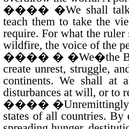
����
�We shall talk
teach them to take the vi
require. For what the ruler
wildfire, the voice of the p
����
� �We�the Bea
create unrest, struggle, a
continents. We shall at a
disturbances at will, or to 
����
�Unremittingly 
states of all countries. B
spreading hunger, destituti