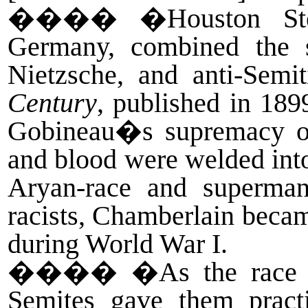
����
�Houston Ste
Germany, combined the s
Nietzsche, and anti-Semi
Century
, published in 189
Gobineau�s supremacy of
and blood were welded into
Aryan-race and superman
racists, Chamberlain became
during World War I.
����
�As the race t
Semites gave them practi