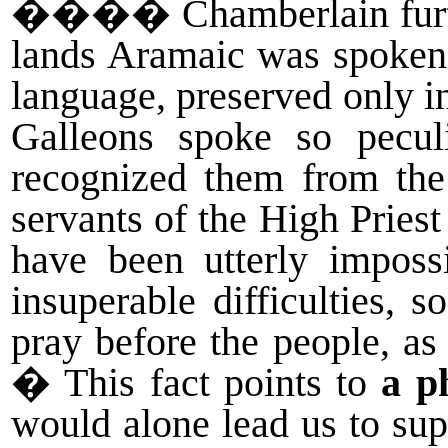
����
Chamberlain fur
lands Aramaic was spoken 
language, preserved only i
Galleons spoke so pecul
recognized them from the
servants of the High Priest
have been utterly impossi
insuperable difficulties, 
pray before the people, a
� This fact points to
a p
would alone lead us to sup