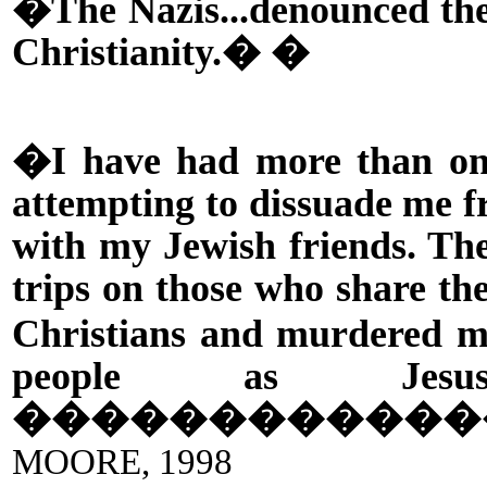
�The Nazis...denounced the 
Christianity.� �
�I have had more than one
attempting to dissuade me f
with my Jewish friends. The 
trips on those who share the
Christians and murdered 
people as Jesus
������������
MOORE, 1998