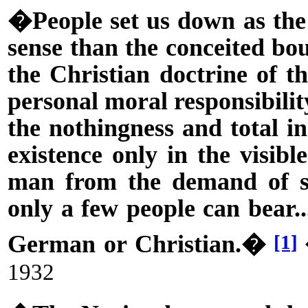
�People set us down as the 
sense than the conceited bo
the Christian doctrine of th
personal moral responsibility
the nothingness and total in
existence only in the visibl
man from the demand of sp
only a few people can bear..
German or Christian.�
[1]
1932