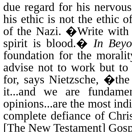
due regard for his nervous
his ethic is not the ethic
of the Nazi. �Write with
spirit is blood.�
In Bey
foundation for the moral
advise not to work but to
for, says Nietzsche, �the 
it...and we are fundamen
opinions...are the most ind
complete defiance of Chris
[The New Testament] Gosp