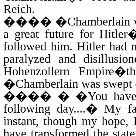
Reich.
����
�Chamberlain wa
a great future for Hitle
followed him. Hitler had m
paralyzed and disillusi
Hohenzollern Empire�th
�Chamberlain was swept of
����
� �You have m
following day....� My 
instant, though my hope, 
have transformed the state