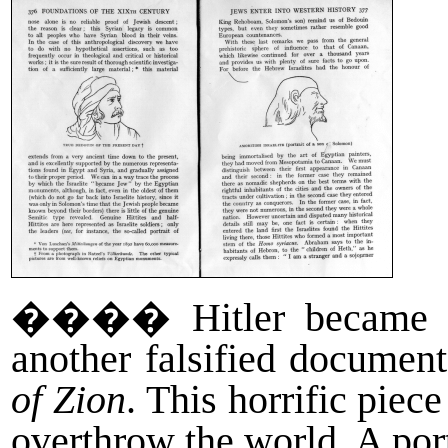
����
Hitler became 
another falsified documen
of Zion
. This horrific piec
overthrow the world. A por