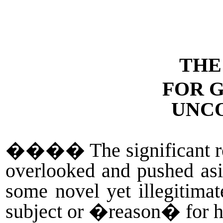
THE
FOR 
UNC
����
The significant 
overlooked and pushed asi
some novel yet illegitimat
subject or �reason� for hi