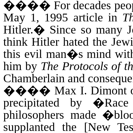
����
For decades peo
May 1, 1995 article in
T
Hitler.� Since so many J
think Hitler hated the Jew
this evil man�s mind with
him by
The Protocols of th
Chamberlain and conseque
����
Max I. Dimont o
precipitated by �Race
philosophers made �blo
supplanted the [New Tes