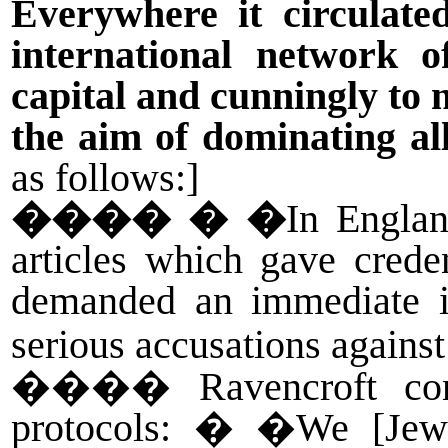
Everywhere it circulate
international network o
capital and cunningly to 
the aim of dominating all
as follows:]
����
� �
In Engla
articles which gave cred
demanded an immediate inv
serious accusations against
����
Ravencroft co
protocols: � �We [Jews]