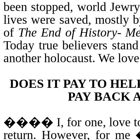
been stopped, world Jewry 
lives were saved, mostly 
of
The End of History- M
Today true believers stan
another holocaust. We love
DOES IT PAY TO HE
PAY BACK 
�
���
I, for one, love 
return. However, for me 