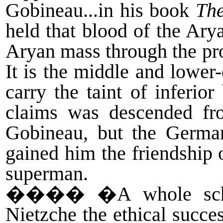
Gobineau...in his book
The
held that blood of the Ary
Aryan mass through the pr
It is the middle and lower-
carry the taint of inferio
claims was descended fro
Gobineau, but the German
gained him the friendship o
superman.
����
�A whole scho
Nietzche the ethical succe