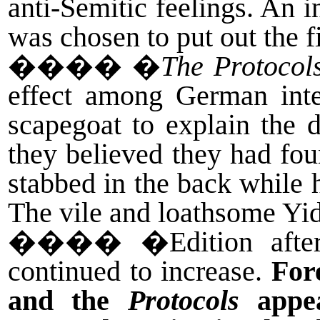
anti-Semitic feelings. An
was chosen to put out the fi
����
�
The Protocol
effect among German inte
scapegoat to explain the d
they believed they had fo
stabbed in the back while h
The vile and loathsome Yid
����
�Edition afte
continued to increase.
For
and the
Protocols
appea